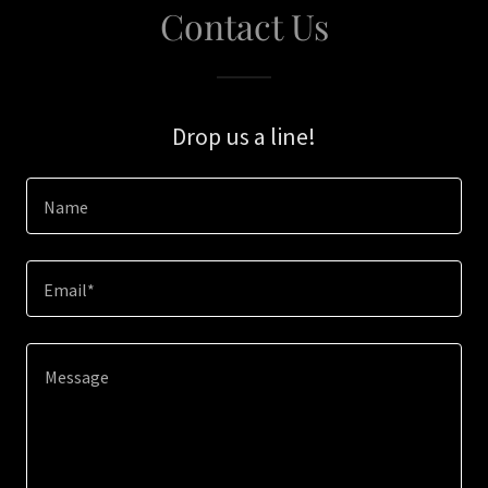
Contact Us
Drop us a line!
Name
Email*