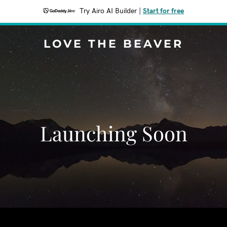
Try Airo AI Builder
|
Start for free
LOVE THE BEAVER
Launching Soon