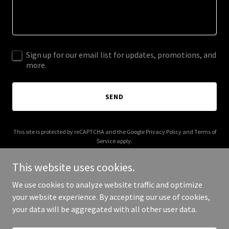
Sign up for our email list for updates, promotions, and
more.
SEND
This site is protected by reCAPTCHA and the Google
Privacy Policy
and
Terms of
Service
apply.
This website uses cookies.
We use cookies to analyze website traffic and optimize
your website experience. By accepting our use of cookies,
Copyright © 2025 Love The Beaver - All Rights Reserved.
your data will be aggregated with all other user data.
Powered by